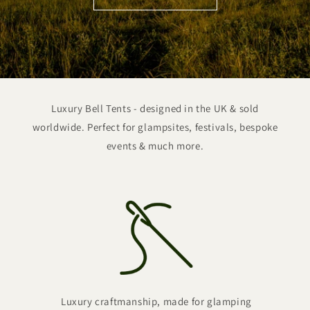
Luxury Bell Tents - designed in the UK & sold
worldwide. Perfect for glampsites, festivals, bespoke
events & much more.
Luxury craftmanship, made for glamping