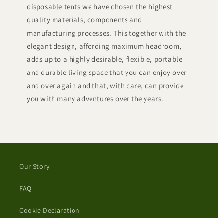
disposable tents we have chosen the highest
quality materials, components and
manufacturing processes. This together with the
elegant design, affording maximum headroom,
adds up to a highly desirable, flexible, portable
and durable living space that you can enjoy over
and over again and that, with care, can provide
you with many adventures over the years.
Our Story
FAQ
Cookie Declaration