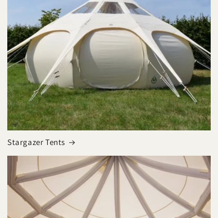
Stargazer Tents