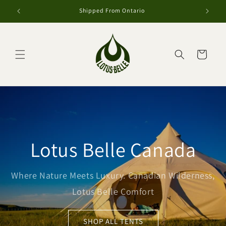
et
passer
Shipped From Ontario
au
contenu
Panier
Lotus Belle Canada
Where Nature Meets Luxury. Canadian Wilderness,
Lotus Belle Comfort
SHOP ALL TENTS