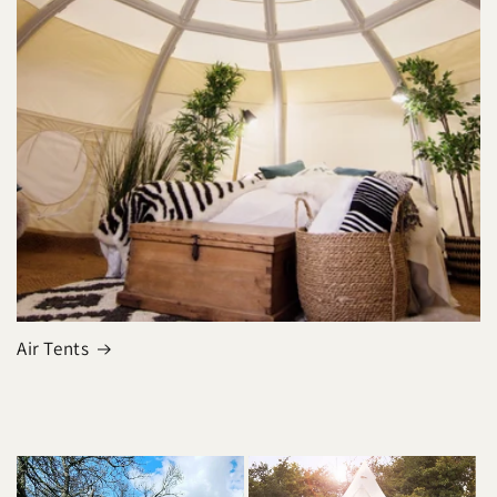
Air Tents