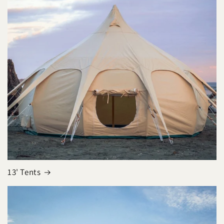
13' Tents