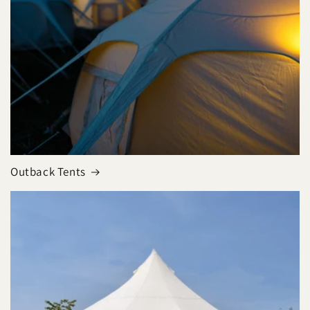
Outback Tents