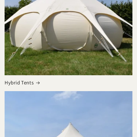
Hybrid Tents