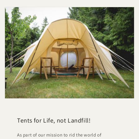
Tents for Life, not Landfill!
As part of our mission to rid the world of