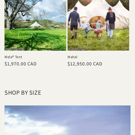
Mela® Tent
Mahal
Prix
$1,970.00 CAD
Prix
$12,950.00 CAD
habituel
habituel
SHOP BY SIZE