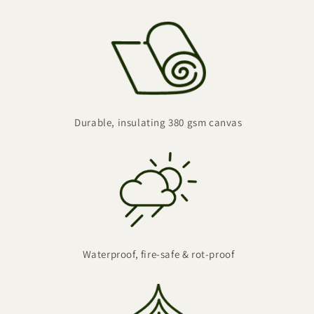
Durable, insulating 380 gsm canvas
Waterproof, fire-safe & rot-proof