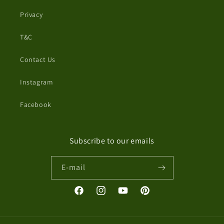
Privacy
T&C
Contact Us
Instagram
Facebook
Subscribe to our emails
E-mail
Facebook
Instagram
YouTube
Pinterest