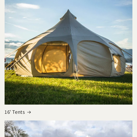
16' Tents