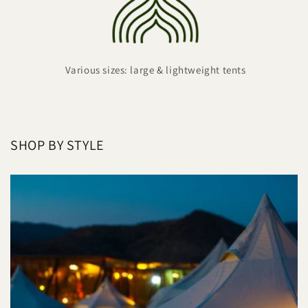
Various sizes: large & lightweight tents
SHOP BY STYLE