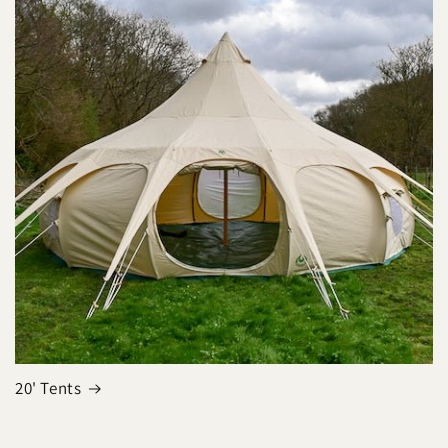
20' Tents