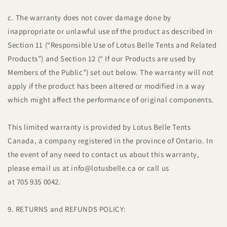
c. The warranty does not cover damage done by
inappropriate or unlawful use of the product as described in
Section 11 (“Responsible Use of Lotus Belle Tents and Related
Products”) and Section 12 (“ If our Products are used by
Members of the Public”) set out below. The warranty will not
apply if the product has been altered or modified in a way
which might affect the performance of original components.
This limited warranty is provided by Lotus Belle Tents
Canada, a company registered in the province of Ontario. In
the event of any need to contact us about this warranty,
please email us at info@lotusbelle.ca or call us
at 705 935 0042.
9. RETURNS and REFUNDS POLICY: