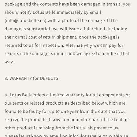
package and the contents have been damaged in transit, you
should notify Lotus Belle immediately by email
(info@lotusbelle.ca) with a photo of the damage. If the
damage is substantial, we will issue a full refund, including
the normal cost of return shipment, once the package is
returned to us for inspection. Alternatively we can pay for
repairs if the damage is minor and we agree to handle it that
way.
8. WARRANTY for DEFECTS.
a. Lotus Belle offers a limited warranty for all components of
our tents or related products as described below which are
found to be faulty for up to one year from the date that you
receive the products. If any component or part of the tent or
other product is missing from the initial shipment to us,
please let us know by email on info@lotusbelle.ca within 14