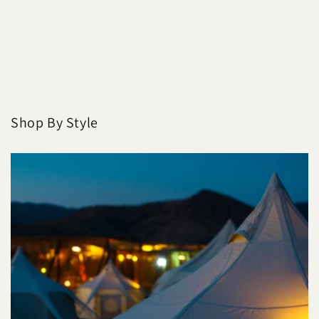
Shop By Style