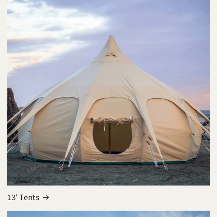
13' Tents