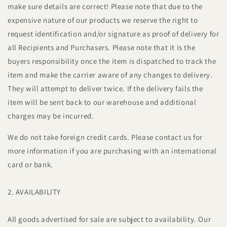
make sure details are correct! Please note that due to the
expensive nature of our products we reserve the right to
request identification and/or signature as proof of delivery for
all Recipients and Purchasers. Please note that it is the
buyers responsibility once the item is dispatched to track the
item and make the carrier aware of any changes to delivery.
They will attempt to deliver twice. If the delivery fails the
item will be sent back to our warehouse and additional
charges may be incurred.
We do not take foreign credit cards. Please contact us for
more information if you are purchasing with an international
card or bank.
2. AVAILABILITY
All goods advertised for sale are subject to availability. Our