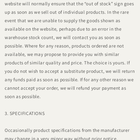
website will normally ensure that the “out of stock” sign goes
up as soon as we sell out of individual products. In the rare
event that we are unable to supply the goods shown as
available on the website, perhaps due to an error in the
warehouse stock count, we will contact you as soon as
possible. Where for any reason, products ordered are not
available, we may propose to provide you with similar
products of similar quality and price. The choice is yours. If
you do not wish to accept a substitute product, we will return
any funds paid as soon as possible. If for any other reason we
cannot accept your order, we will refund your payment as
soon as possible.
3. SPECIFICATIONS
Occasionally product specifications from the manufacturer
may change in a very minor way without prior notice.