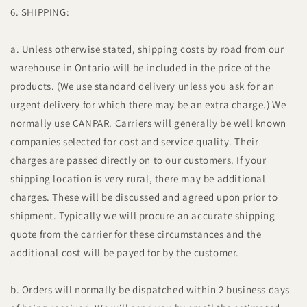
6. SHIPPING:
a. Unless otherwise stated, shipping costs by road from our
warehouse in Ontario will be included in the price of the
products. (We use standard delivery unless you ask for an
urgent delivery for which there may be an extra charge.) We
normally use CANPAR. Carriers will generally be well known
companies selected for cost and service quality. Their
charges are passed directly on to our customers. If your
shipping location is very rural, there may be additional
charges. These will be discussed and agreed upon prior to
shipment. Typically we will procure an accurate shipping
quote from the carrier for these circumstances and the
additional cost will be payed for by the customer.
b. Orders will normally be dispatched within 2 business days