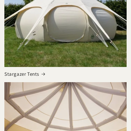
Stargazer Tents