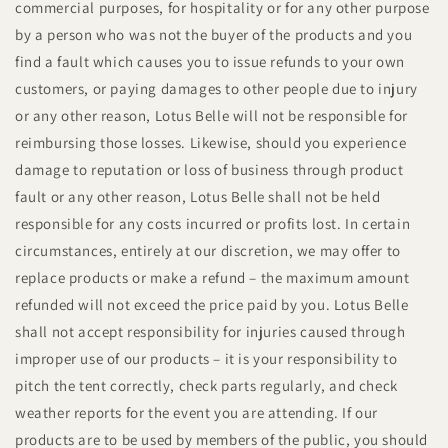
commercial purposes, for hospitality or for any other purpose
by a person who was not the buyer of the products and you
find a fault which causes you to issue refunds to your own
customers, or paying damages to other people due to injury
or any other reason, Lotus Belle will not be responsible for
reimbursing those losses. Likewise, should you experience
damage to reputation or loss of business through product
fault or any other reason, Lotus Belle shall not be held
responsible for any costs incurred or profits lost. In certain
circumstances, entirely at our discretion, we may offer to
replace products or make a refund – the maximum amount
refunded will not exceed the price paid by you. Lotus Belle
shall not accept responsibility for injuries caused through
improper use of our products – it is your responsibility to
pitch the tent correctly, check parts regularly, and check
weather reports for the event you are attending. If our
products are to be used by members of the public, you should