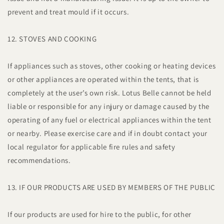
prevent and treat mould if it occurs.
12. STOVES AND COOKING
If appliances such as stoves, other cooking or heating devices
or other appliances are operated within the tents, that is
completely at the user’s own risk. Lotus Belle cannot be held
liable or responsible for any injury or damage caused by the
operating of any fuel or electrical appliances within the tent
or nearby. Please exercise care and if in doubt contact your
local regulator for applicable fire rules and safety
recommendations.
13. IF OUR PRODUCTS ARE USED BY MEMBERS OF THE PUBLIC
If our products are used for hire to the public, for other