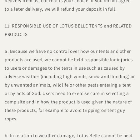
delivery from us, but that is your choice. If you do not agree
to a later delivery, we will refund your deposit in full.
11. RESPONSIBLE USE OF LOTUS BELLE TENTS and RELATED
PRODUCTS
a. Because we have no control over how our tents and other
products are used, we cannot be held responsible for injuries
to users or damages to the tents in use such as caused by
adverse weather (including high winds, snow and flooding) or
by unwanted animals, wildlife or other pests entering a tent
or by acts of God. Users need to exercise care in selecting a
camp site and in how the product is used given the nature of
these products, for example to avoid tripping on tent guy
ropes.
b. In relation to weather damage, Lotus Belle cannot be held