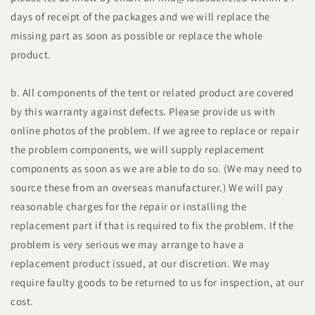
days of receipt of the packages and we will replace the
missing part as soon as possible or replace the whole
product.
b. All components of the tent or related product are covered
by this warranty against defects. Please provide us with
online photos of the problem. If we agree to replace or repair
the problem components, we will supply replacement
components as soon as we are able to do so. (We may need to
source these from an overseas manufacturer.) We will pay
reasonable charges for the repair or installing the
replacement part if that is required to fix the problem. If the
problem is very serious we may arrange to have a
replacement product issued, at our discretion. We may
require faulty goods to be returned to us for inspection, at our
cost.