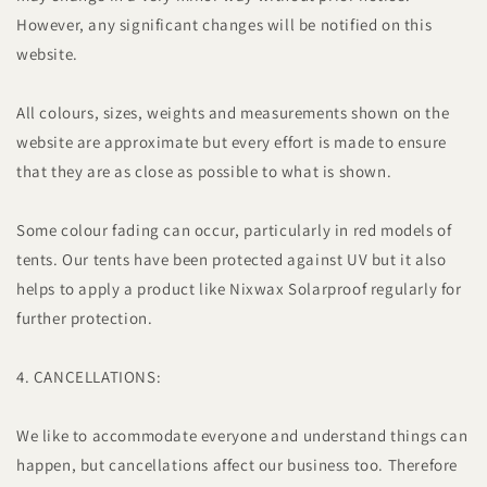
However, any significant changes will be notified on this
website.
All colours, sizes, weights and measurements shown on the
website are approximate but every effort is made to ensure
that they are as close as possible to what is shown.
Some colour fading can occur, particularly in red models of
tents. Our tents have been protected against UV but it also
helps to apply a product like Nixwax Solarproof regularly for
further protection.
4. CANCELLATIONS:
We like to accommodate everyone and understand things can
happen, but cancellations affect our business too. Therefore