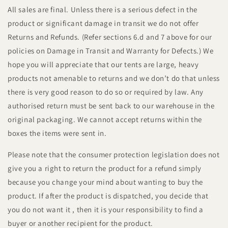
All sales are final. Unless there is a serious defect in the
product or significant damage in transit we do not offer
Returns and Refunds. (Refer sections 6.d and 7 above for our
policies on Damage in Transit and Warranty for Defects.) We
hope you will appreciate that our tents are large, heavy
products not amenable to returns and we don’t do that unless
there is very good reason to do so or required by law. Any
authorised return must be sent back to our warehouse in the
original packaging. We cannot accept returns within the
boxes the items were sent in.
Please note that the consumer protection legislation does not
give you a right to return the product for a refund simply
because you change your mind about wanting to buy the
product. If after the product is dispatched, you decide that
you do not want it , then it is your responsibility to find a
buyer or another recipient for the product.