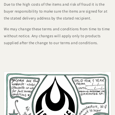
Due to the high costs of the items and risk of fraud it is the
buyer responsibility to make sure the items are signed for at
the stated delivery address by the stated recipient.
We may change these terms and conditions from time to time
without notice. Any changes will apply only to products
supplied after the change to our terms and conditions.