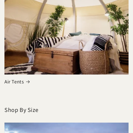
Air Tents
Shop By Size