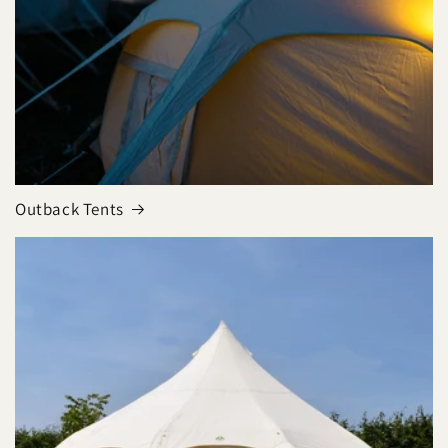
Outback Tents