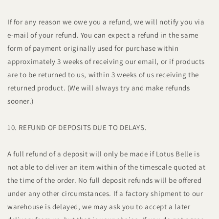
If for any reason we owe you a refund, we will notify you via
e-mail of your refund. You can expect a refund in the same
form of payment originally used for purchase within
approximately 3 weeks of receiving our email, or if products
are to be returned to us, within 3 weeks of us receiving the
returned product. (We will always try and make refunds
sooner.)
10. REFUND OF DEPOSITS DUE TO DELAYS.
A full refund of a deposit will only be made if Lotus Belle is
not able to deliver an item within of the timescale quoted at
the time of the order. No full deposit refunds will be offered
under any other circumstances. If a factory shipment to our
warehouse is delayed, we may ask you to accept a later