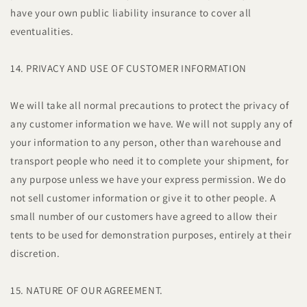
have your own public liability insurance to cover all
eventualities.
14. PRIVACY AND USE OF CUSTOMER INFORMATION
We will take all normal precautions to protect the privacy of
any customer information we have. We will not supply any of
your information to any person, other than warehouse and
transport people who need it to complete your shipment, for
any purpose unless we have your express permission. We do
not sell customer information or give it to other people. A
small number of our customers have agreed to allow their
tents to be used for demonstration purposes, entirely at their
discretion.
15. NATURE OF OUR AGREEMENT.