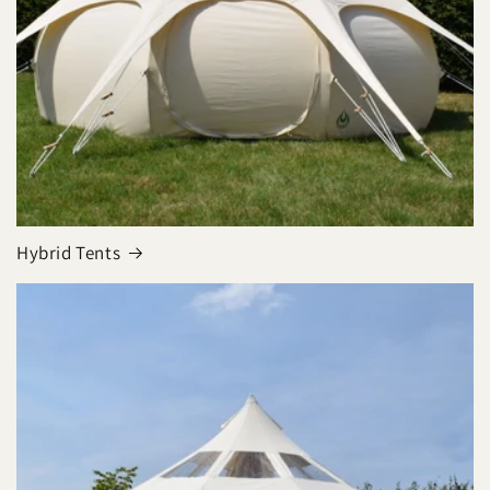
Hybrid Tents