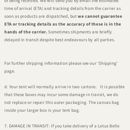
of being received. We will send you by email the estimated
time of arrival (ETA) and tracking details from the carrier as
soon as products are dispatched, but
we cannot guarantee
ETA or tracking details as the accuracy of these is in the
hands of the carrier.
Sometimes shipments are briefly
delayed in transit despite best endeavours by all parties.
For further shipping information please see our ‘Shipping’
page.
d. Your tent will normally arrive in two cartons. It is possible
that these boxes may incur some damage in transit, we do
not replace or repair this outer packaging. The canvas bag
inside your larger box is your tent bag.
7. DAMAGE IN TRANSIT: If you take delivery of a Lotus Belle