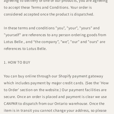
agreeing to delivery of one of our products, you are agreeing
to accept these Terms and Conditions. Your order is
considered accepted once the product is dispatched.
In these terms and conditions "you", "your", "yours" and
"yourself" are references to any person ordering goods from
Lotus Belle , and “the company”, "we", "our" and "ours" are
references to Lotus Belle.
1. HOW TO BUY
You can buy online through our Shopify payment gateway
which includes payment by major credit cards. (See the 'How
to Order' section on the website.) Our payment facilities are
secure. Once an order is placed and payment is clear we use
CANPAR to dispatch from our Ontario warehouse. Once the
item is in transit you cannot change your address, so please