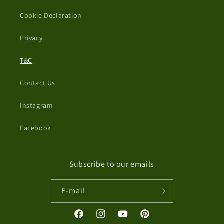
Cookie Declaration
Privacy
T&C
Contact Us
Instagram
Facebook
Subscribe to our emails
E-mail
Facebook
Instagram
YouTube
Pinterest