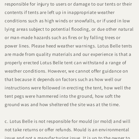
responsible for injury to users or damage to our tents or their
contents if tents are left up in inappropriate weather
conditions such as high winds or snowfalls, or if used in low
lying areas subject to potential flooding, or due other natural
or man-made hazards such as fires or by falling trees or
power lines. Please heed weather warnings. Lotus Belle tents
are made from quality materials and our experience is that a
properly erected Lotus Belle tent can withstand a range of
weather conditions. However, we cannot offer guidance on
that because it depends on factors such as how well our
instructions were followed in erecting the tent, how well the
tent pegs were hammered into the ground, how soft the
ground was and how sheltered the site was at the time.
c. Lotus Belle is not responsible for mould (or mold) and will
not take returns or offer refunds. Mould is an environmental
issue and not a manufacturing issue. It is up to the owner to