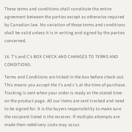
These terms and conditions shall constitute the entire
agreement between the parties except as otherwise required
by Canadian law. No variation of these terms and conditions
shall be valid unless it is in writing and signed by the parties
concerned.
16. T’s and C’s BOX CHECK AND CHANGES TO TERMS AND
CONDITIONS.
Terms and Conditions are ticked in the box before check out.
This means you accept the t’s and c’s at the time of purchase.
Tracking is sent when your order is ready at the stated time
on the product page. All our items are sent tracked and need
to be signed for. It is the buyers responsibility to make sure
the recipient listed is the receiver. If multiple attempts are
made then redelivery costs may occur.