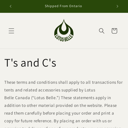
et
passer
Shipped From Ontario
au
contenu
Panier
T's and C's
These terms and conditions shall apply to all transactions for
tents and related accessories supplied by Lotus
Belle Canada (“Lotus Belle.”) These statements apply in
addition to other material provided on the website. Please
read them carefully before placing your order and print a
copy for future reference. By placing an order with us or