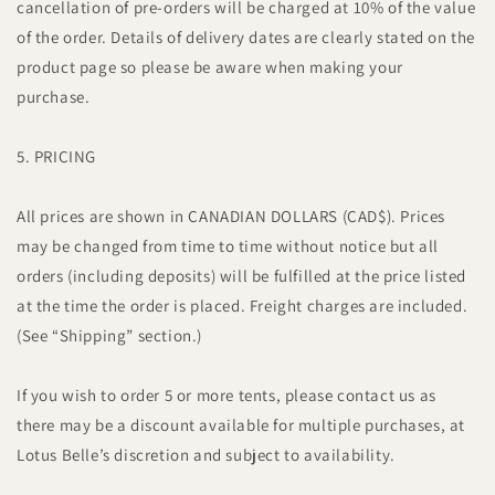
cancellation of pre-orders will be charged at 10% of the value
of the order. Details of delivery dates are clearly stated on the
product page so please be aware when making your
purchase.
5. PRICING
All prices are shown in CANADIAN DOLLARS (CAD$). Prices
may be changed from time to time without notice but all
orders (including deposits) will be fulfilled at the price listed
at the time the order is placed. Freight charges are included.
(See “Shipping” section.)
If you wish to order 5 or more tents, please contact us as
there may be a discount available for multiple purchases, at
Lotus Belle’s discretion and subject to availability.