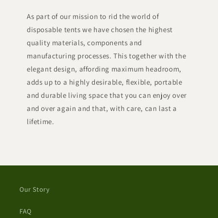
As part of our mission to rid the world of
disposable tents we have chosen the highest
quality materials, components and
manufacturing processes. This together with the
elegant design, affording maximum headroom,
adds up to a highly desirable, flexible, portable
and durable living space that you can enjoy over
and over again and that, with care, can last a
lifetime.
Our Story
FAQ