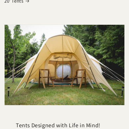
20' Tents
Tents Designed with Life in Mind!