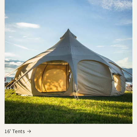
16' Tents