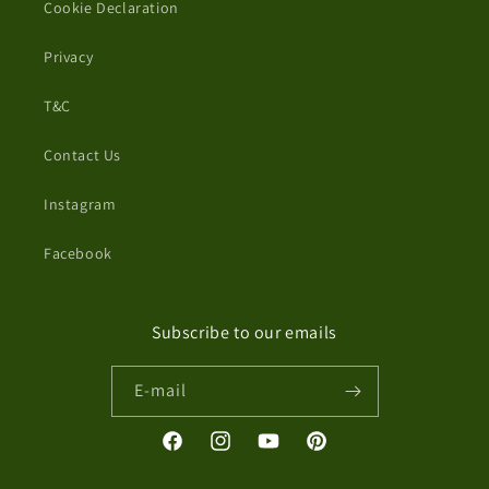
Cookie Declaration
Privacy
T&C
Contact Us
Instagram
Facebook
Subscribe to our emails
E-mail
Facebook
Instagram
YouTube
Pinterest