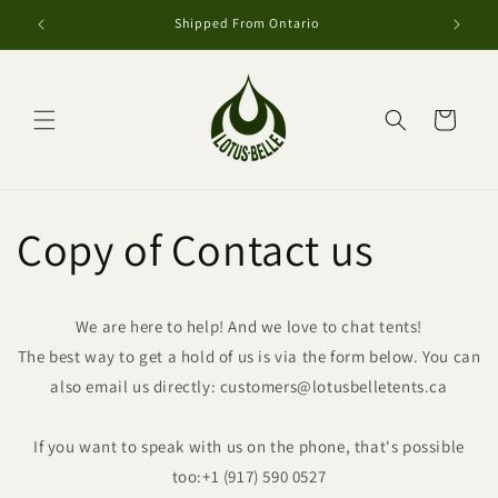
et
passer
Shipped From Ontario
au
contenu
Panier
Copy of Contact us
We are here to help! And we love to chat tents!
The best way to get a hold of us is via the form below. You can
also email us directly: customers@lotusbelletents.ca
If you want to speak with us on the phone, that's possible
too:
+1 (917) 590 0527