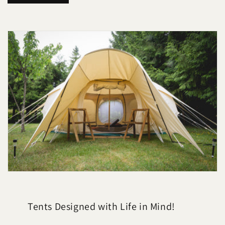
n
t
a
c
t
Tents Designed with Life in Mind!