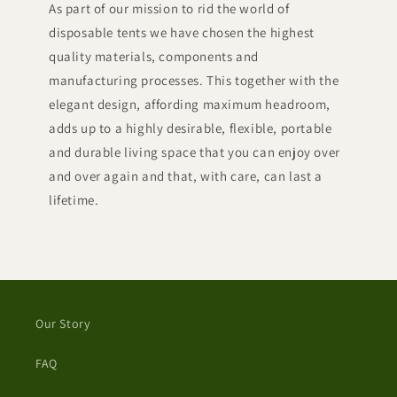
As part of our mission to rid the world of
disposable tents we have chosen the highest
quality materials, components and
manufacturing processes. This together with the
elegant design, affording maximum headroom,
adds up to a highly desirable, flexible, portable
and durable living space that you can enjoy over
and over again and that, with care, can last a
lifetime.
Our Story
FAQ