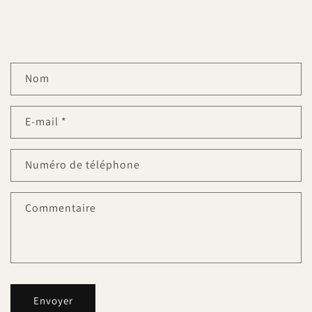
F
Nom
o
r
E-mail
*
m
u
l
Numéro de téléphone
a
i
Commentaire
r
e
d
e
c
Envoyer
o