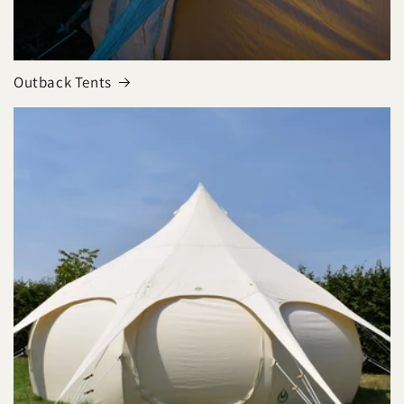
Outback Tents