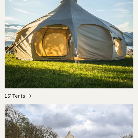
16' Tents