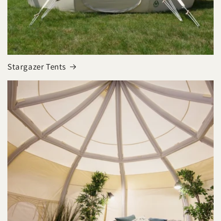
Stargazer Tents