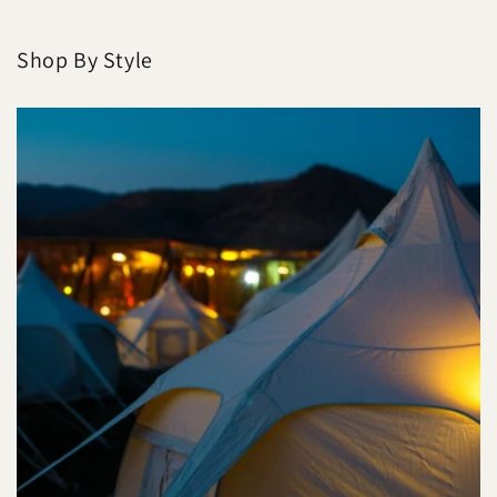
Shop By Style