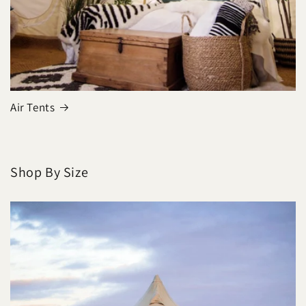
Air Tents
Shop By Size