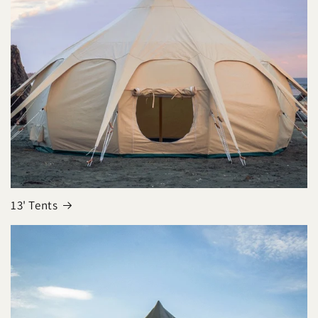
13' Tents