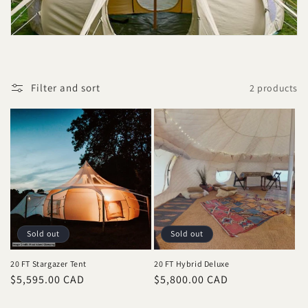
t
i
o
Filter and sort
2 products
n
:
Sold out
Sold out
20 FT Stargazer Tent
20 FT Hybrid Deluxe
Regular
$5,595.00 CAD
Regular
$5,800.00 CAD
price
price