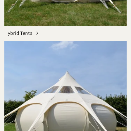
Hybrid Tents