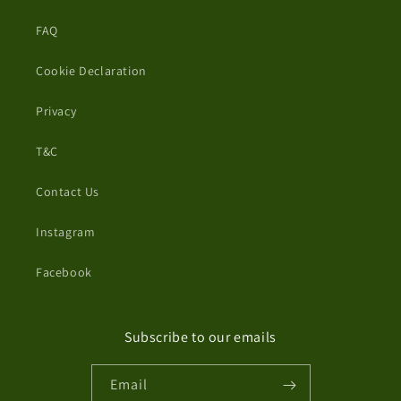
FAQ
Cookie Declaration
Privacy
T&C
Contact Us
Instagram
Facebook
Subscribe to our emails
Email