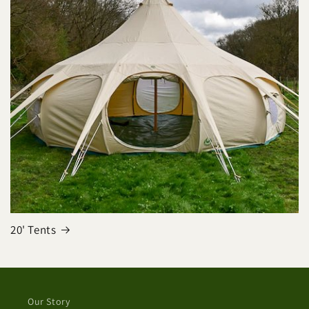
20' Tents
Our Story