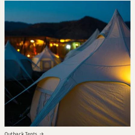
Outback Tents