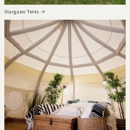
Stargazer Tents