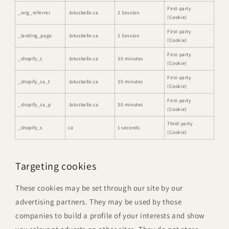
First-party
_orig_referrer
.lotusbelle.ca
2 Session
(Cookie)
First-party
_landing_page
.lotusbelle.ca
2 Session
(Cookie)
First-party
_shopify_s
.lotusbelle.ca
30 minutes
(Cookie)
First-party
_shopify_sa_t
.lotusbelle.ca
30 minutes
(Cookie)
First-party
_shopify_sa_p
.lotusbelle.ca
30 minutes
(Cookie)
Third-party
_shopify_s
ca
1 seconds
(Cookie)
Targeting cookies
These cookies may be set through our site by our
advertising partners. They may be used by those
companies to build a profile of your interests and show