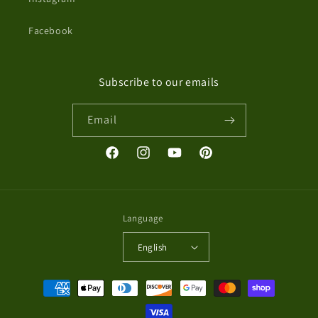
Facebook
Subscribe to our emails
Email
Facebook
Instagram
YouTube
Pinterest
Language
English
Payment
methods