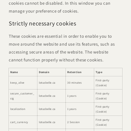
cookies cannot be disabled. In this window you can
manage your preference of cookies.
Strictly necessary cookies
These cookies are essential in order to enable you to
move around the website and use its features, such as
accessing secure areas of the website. The website
cannot function properly without these cookies.
Name
Domain
Retention
Type
First-party
keep_alive
lotusbelle.ca
30 minutes
(Cookie)
secure_customer_
First-party
lotusbelle.ca
1 years
sig
(Cookie)
First-party
localization
lotusbelle.ca
1 years
(Cookie)
First-party
cart_currency
lotusbelle.ca
2 Session
(Cookie)