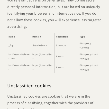
you relevant adverts on other sites. They do not store
directly personal information, but are based on uniquely
identifying your browser and internet device. If you do
not allow these cookies, you will experience less targeted
advertising.
Name
Domain
Retention
Type
First-party
_fbp
.lotusbelle.ca
3 months
(Cookie)
lastExternalReferre
https://lotusbelle.c
First-party (Local
1 years
rTime
a
Storage)
lastExternalReferre
https://lotusbelle.c
First-party (Local
1 years
r
a
Storage)
Unclassified cookies
Unclassified cookies are cookies that we are in the
process of classifying, together with the providers of