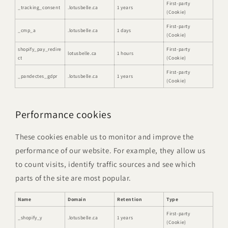
First-party
_tracking_consent
.lotusbelle.ca
1 years
(Cookie)
First-party
_cmp_a
.lotusbelle.ca
1 days
(Cookie)
shopify_pay_redire
First-party
lotusbelle.ca
1 hours
ct
(Cookie)
First-party
_pandectes_gdpr
.lotusbelle.ca
1 years
(Cookie)
Performance cookies
These cookies enable us to monitor and improve the
performance of our website. For example, they allow us
to count visits, identify traffic sources and see which
parts of the site are most popular.
Name
Domain
Retention
Type
First-party
_shopify_y
.lotusbelle.ca
1 years
(Cookie)