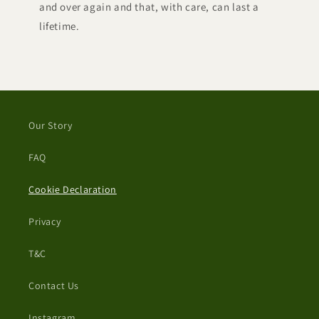
and over again and that, with care, can last a
lifetime.
Our Story
FAQ
Cookie Declaration
Privacy
T&C
Contact Us
Instagram