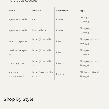
individual cookies.
Name
Domain
Retention
Type
Third-party
wpm-test-cookie
ca
1 seconds
(Cookie)
First-party
wpm-test-cookie
lotusbelle.ca
1 seconds
(Cookie)
https://lotusbelle.c
First-party (Local
local-storage-test
1 years
a
Storage)
session-storage-
https://lotusbelle.c
First-party
1 years
test
a
(Cookie)
https://lotusbelle.c
First-party (Local
__storage_test__
1 years
a
Storage)
bugsnag-
https://pay.shopify.
Third-party (Local
1 years
anonymous-id
com
Storage)
Shop By Style