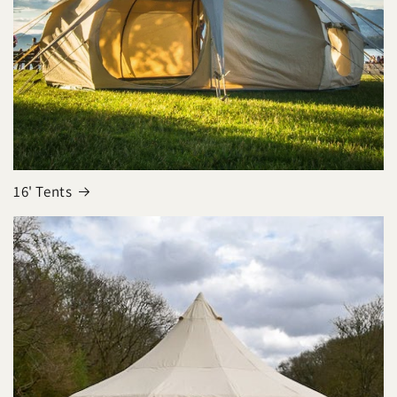
16' Tents