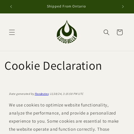
Skip to
Shipped From Ontario
content
Cart
Cookie Declaration
Date generated by
Pandectes
: 11/18/24, 3:15:58 PM UTC
We use cookies to optimize website functionality,
analyze the performance, and provide a personalized
experience to you. Some cookies are essential to make
the website operate and function correctly. Those