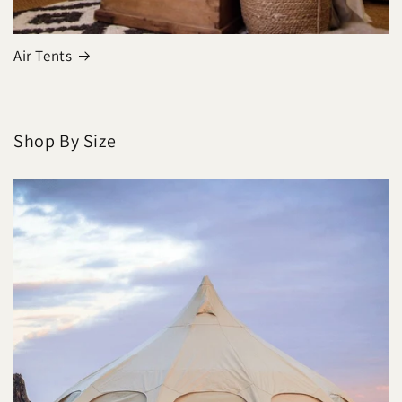
Air Tents
Shop By Size