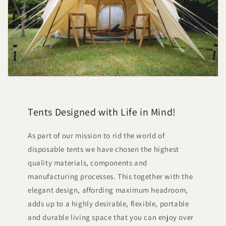
Tents Designed with Life in Mind!
As part of our mission to rid the world of
disposable tents we have chosen the highest
quality materials, components and
manufacturing processes. This together with the
elegant design, affording maximum headroom,
adds up to a highly desirable, flexible, portable
and durable living space that you can enjoy over