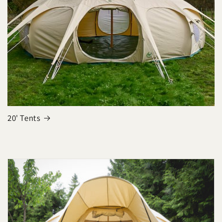
20' Tents