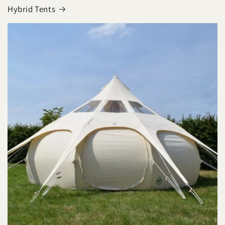
Hybrid Tents