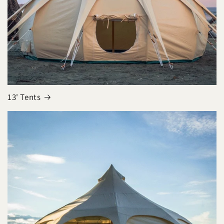
13' Tents