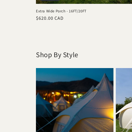
Extra Wide Porch - 16FT/20FT
Regular
$620.00 CAD
price
Shop By Style