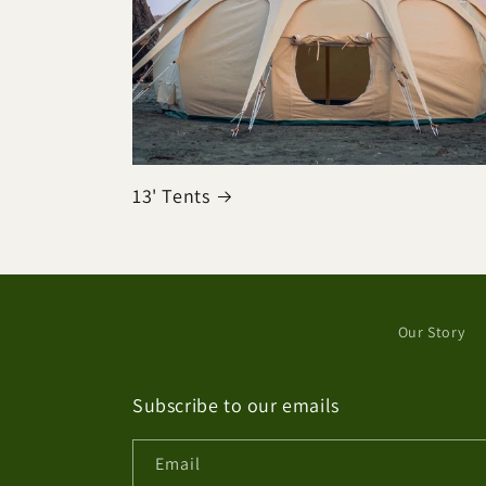
13' Tents
Our Story
Subscribe to our emails
Email