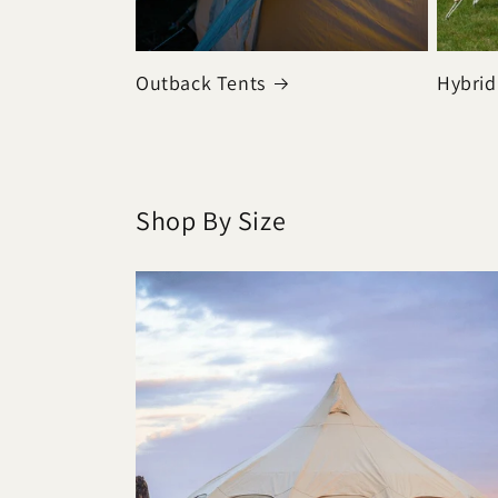
Outback Tents
Hybrid
Shop By Size