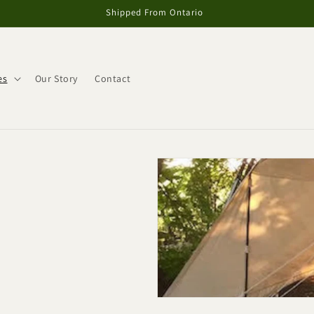
Shipped From Ontario
es
Our Story
Contact