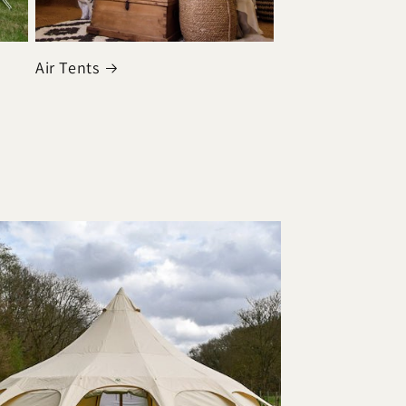
Air Tents