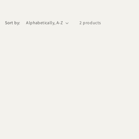
Sort by:
2 products