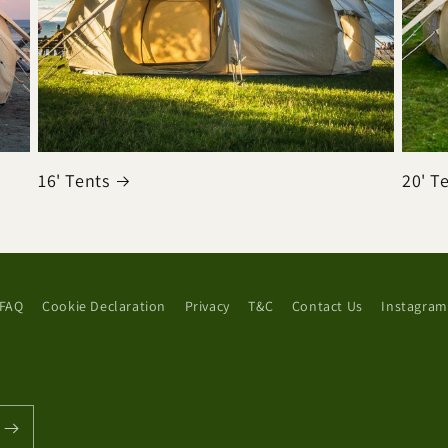
16' Tents
20' T
FAQ
Cookie Declaration
Privacy
T&C
Contact Us
Instagram