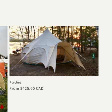
Porches
Regular
From $425.00 CAD
price