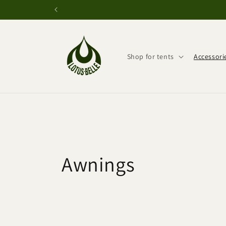
Skip to
content
Shop for tents
Accessori
C
Awnings
o
l