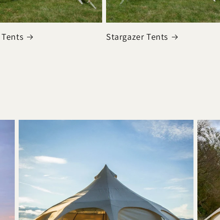
 Tents
Stargazer Tents