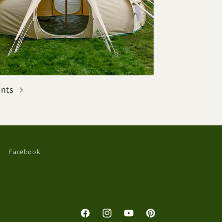
ents
Facebook
Facebook
Instagram
YouTube
Pinterest