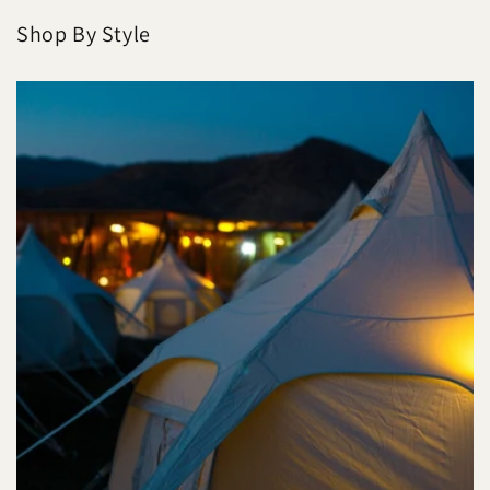
Shop By Style