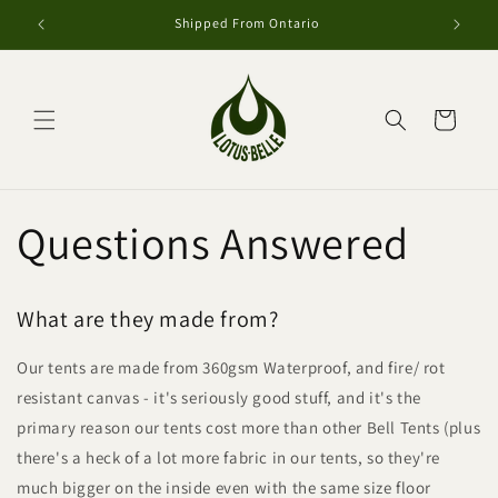
Skip to
Shipped From Ontario
content
Cart
Questions Answered
What are they made from?
Our tents are made from 360gsm Waterproof, and fire/ rot
resistant canvas - it's seriously good stuff, and it's the
primary reason our tents cost more than other Bell Tents (plus
there's a heck of a lot more fabric in our tents, so they're
much bigger on the inside even with the same size floor