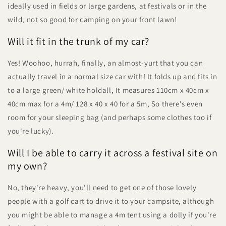
ideally used in fields or large gardens, at festivals or in the
wild, not so good for camping on your front lawn!
Will it fit in the trunk of my car?
Yes! Woohoo, hurrah, finally, an almost-yurt that you can
actually travel in a normal size car with! It folds up and fits in
to a large green/ white holdall, It measures 110cm x 40cm x
40cm max for a 4m/ 128 x 40 x 40 for a 5m, So there's even
room for your sleeping bag (and perhaps some clothes too if
you're lucky).
Will I be able to carry it across a festival site on
my own?
No, they're heavy, you'll need to get one of those lovely
people with a golf cart to drive it to your campsite, although
you might be able to manage a 4m tent using a dolly if you're