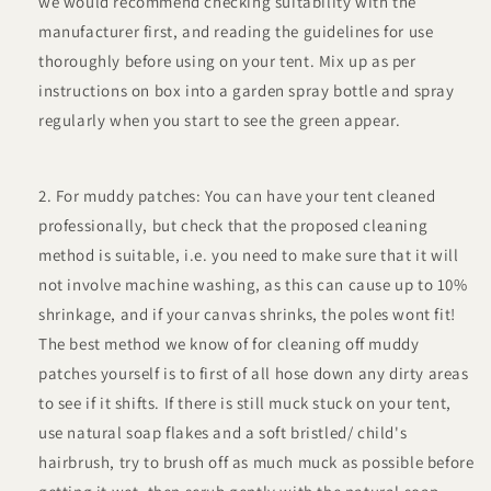
we would recommend checking suitability with the
manufacturer first, and reading the guidelines for use
thoroughly before using on your tent. Mix up as per
instructions on box into a garden spray bottle and spray
regularly when you start to see the green appear.
For muddy patches: You can have your tent cleaned
professionally, but check that the proposed cleaning
method is suitable, i.e. you need to make sure that it will
not involve machine washing, as this can cause up to 10%
shrinkage, and if your canvas shrinks, the poles wont fit!
The best method we know of for cleaning off muddy
patches yourself is to first of all hose down any dirty areas
to see if it shifts. If there is still muck stuck on your tent,
use natural soap flakes and a soft bristled/ child's
hairbrush, try to brush off as much muck as possible before