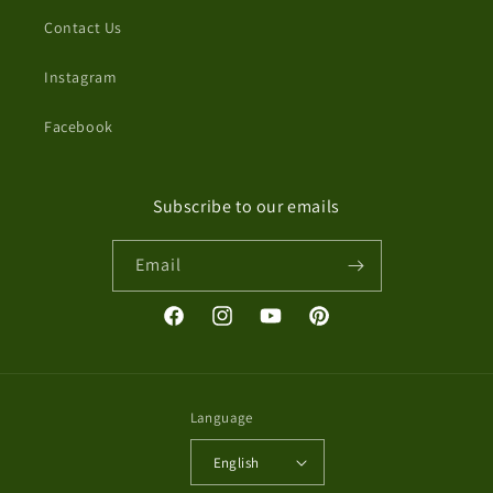
Contact Us
Instagram
Facebook
Subscribe to our emails
Email
Facebook
Instagram
YouTube
Pinterest
Language
English