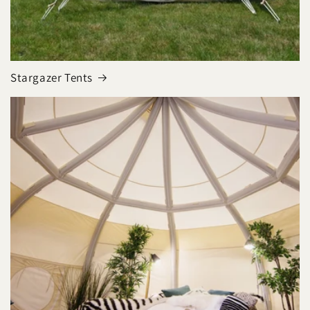
Stargazer Tents