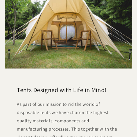
Tents Designed with Life in Mind!
As part of our mission to rid the world of
disposable tents we have chosen the highest
quality materials, components and
manufacturing processes. This together with the