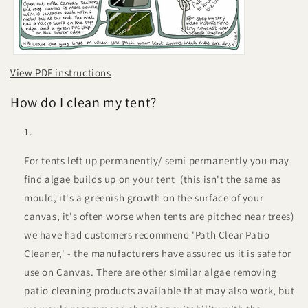
View PDF instructions
How do I clean my tent?
For tents left up permanently/ semi permanently you may
find algae builds up on your tent (this isn't the same as
mould, it's a greenish growth on the surface of your
canvas, it's often worse when tents are pitched near trees)
we have had customers recommend 'Path Clear Patio
Cleaner,' - the manufacturers have assured us it is safe for
use on Canvas. There are other similar algae removing
patio cleaning products available that may also work, but