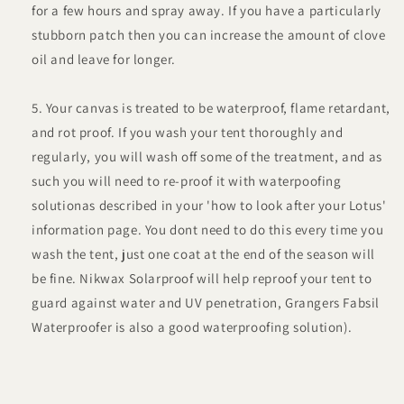
for a few hours and spray away. If you have a particularly
stubborn patch then you can increase the amount of clove
oil and leave for longer.
Your canvas is treated to be waterproof, flame retardant,
and rot proof. If you wash your tent thoroughly and
regularly, you will wash off some of the treatment, and as
such you will need to re-proof it with waterpoofing
solutionas described in your 'how to look after your Lotus'
information page. You dont need to do this every time you
wash the tent, just one coat at the end of the season will
be fine. Nikwax Solarproof will help reproof your tent to
guard against water and UV penetration, Grangers Fabsil
Waterproofer is also a good waterproofing solution).