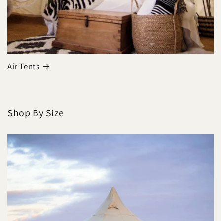
Air Tents
Shop By Size