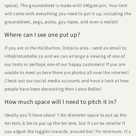
space). The groundsheet is made with 540gsm pvc. Your tent
will come with everything you need to put it up, including the
groundsheet, pegs, poles, guy ropes, and even a mallet!
Where can I see one put up?
If you are in the Haliburton, Ontario area - send an email to
info@lotusbelle.ca and we can arrange a viewing of one of
our tents or perhaps one of our happy customers! If you are
unable to meet us here there are photos all over the internet!
Check out our social media accounts and have a look at how
people have been decorating their Lotus Belles!
How much space will I need to pitch it in?
Ideally you'll have about 7.5m diameter space to put up the
4m tent, 8.5m to put up the 5m tent, but it can be smaller if
you adjust the toggles inwards, around 6m/ 7m minimum. It's