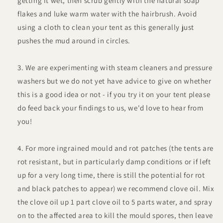
getting it wet, then scrub gently with the natural soap
flakes and luke warm water with the hairbrush. Avoid
using a cloth to clean your tent as this generally just
pushes the mud around in circles.
We are experimenting with steam cleaners and pressure
washers but we do not yet have advice to give on whether
this is a good idea or not - if you try it on your tent please
do feed back your findings to us, we'd love to hear from
you!
For more ingrained mould and rot patches (the tents are
rot resistant, but in particularly damp conditions or if left
up for a very long time, there is still the potential for rot
and black patches to appear) we recommend clove oil. Mix
the clove oil up 1 part clove oil to 5 parts water, and spray
on to the affected area to kill the mould spores, then leave