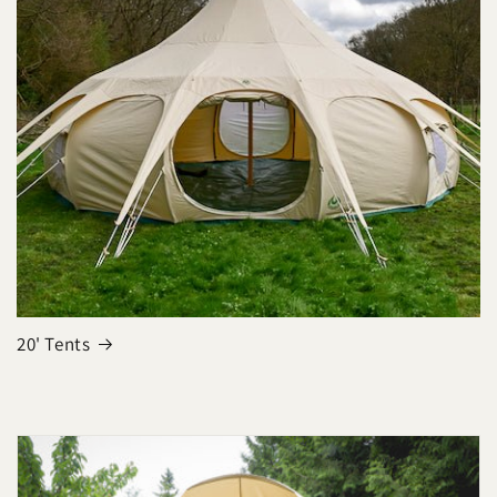
20' Tents