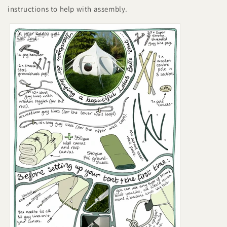
instructions to help with assembly.