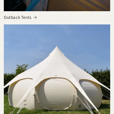
Outback Tents