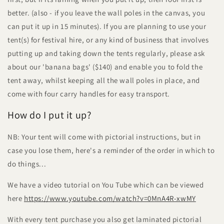
better. (also - if you leave the wall poles in the canvas, you
can put it up in 15 minutes). If you are planning to use your
tent(s) for festival hire, or any kind of business that involves
putting up and taking down the tents regularly, please ask
about our 'banana bags' ($140) and enable you to fold the
tent away, whilst keeping all the wall poles in place, and
come with four carry handles for easy transport.
How do I put it up?
NB: Your tent will come with pictorial instructions, but in
case you lose them, here's a reminder of the order in which to
do things...
We have a video tutorial on You Tube which can be viewed
here
https://www.youtube.com/watch?v=0MnA4R-xwMY
With every tent purchase you also get laminated pictorial