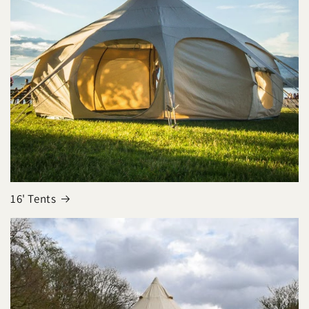
16' Tents