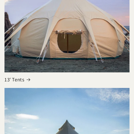
13' Tents