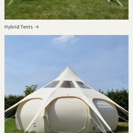
Hybrid Tents