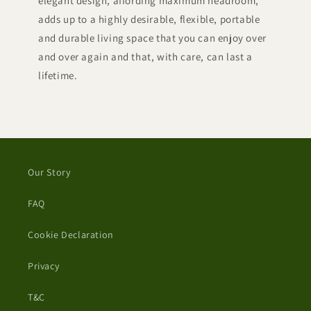
elegant design, affording maximum headroom,
adds up to a highly desirable, flexible, portable
and durable living space that you can enjoy over
and over again and that, with care, can last a
lifetime.
Our Story
FAQ
Cookie Declaration
Privacy
T&C