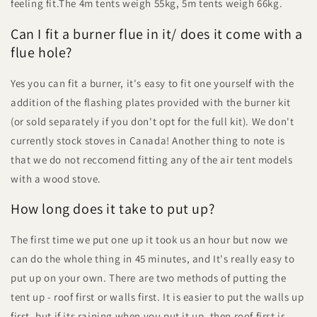
feeling fit.The 4m tents weigh 55kg, 5m tents weigh 66kg.
Can I fit a burner flue in it/ does it come with a
flue hole?
Yes you can fit a burner, it's easy to fit one yourself with the
addition of the flashing plates provided with the burner kit
(or sold separately if you don't opt for the full kit). We don't
currently stock stoves in Canada! Another thing to note is
that we do not reccomend fitting any of the air tent models
with a wood stove.
How long does it take to put up?
The first time we put one up it took us an hour but now we
can do the whole thing in 45 minutes, and It's really easy to
put up on your own. There are two methods of putting the
tent up - roof first or walls first. It is easier to put the walls up
first, but if its raining when you put it up, then roof first is