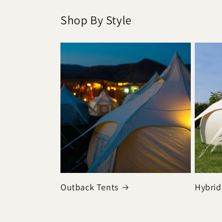
Shop By Style
Outback Tents
Hybrid