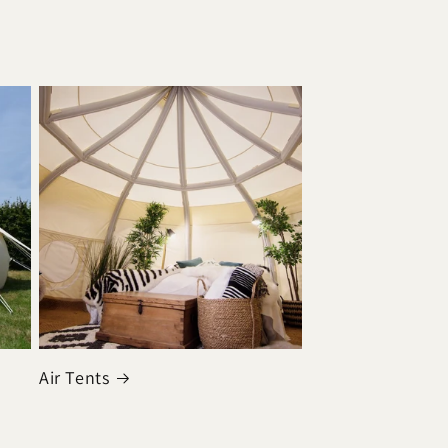
Air Tents