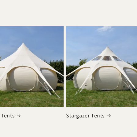
 Tents
Stargazer Tents