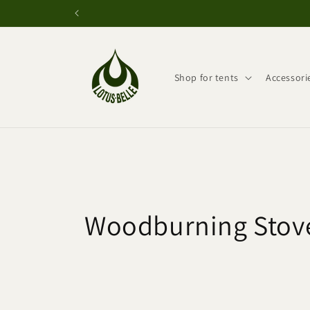
Skip to
content
Shop for tents
Accessori
C
Woodburning Stov
o
l