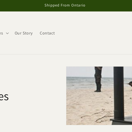
Shipped From Ontario
es
Our Story
Contact
es