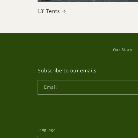
13' Tents
Our Story
Subscribe to our emails
Email
Language