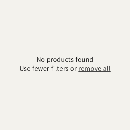
No products found
Use fewer filters or
remove all