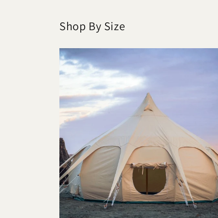
Shop By Size