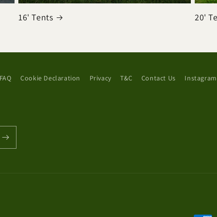
16' Tents
20' T
FAQ
Cookie Declaration
Privacy
T&C
Contact Us
Instagram