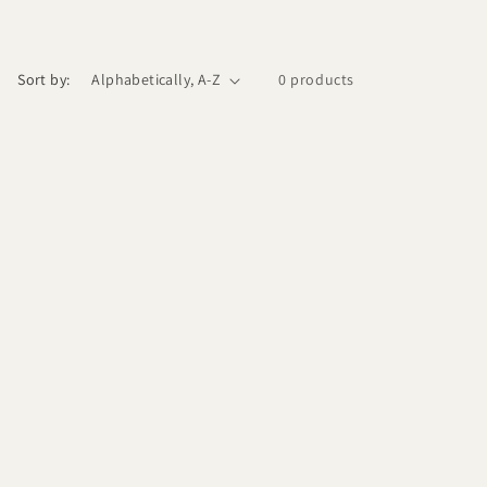
Sort by:
0 products