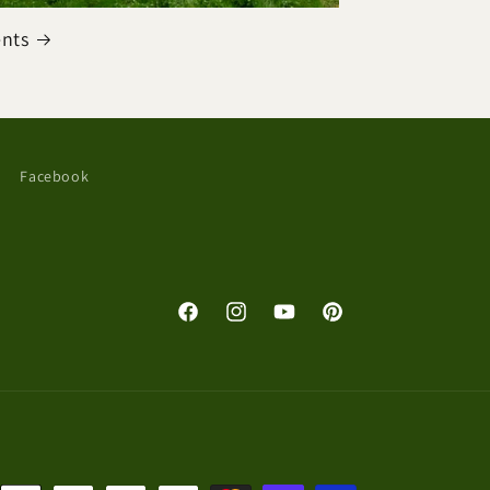
ents
Facebook
Facebook
Instagram
YouTube
Pinterest